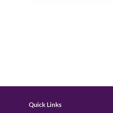
Quick Links