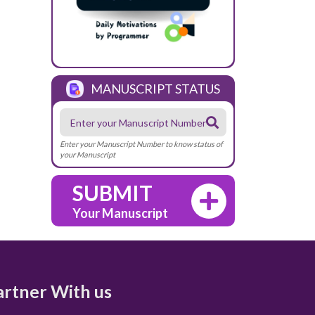
MANUSCRIPT STATUS
Enter your Manuscript Number to know status of
your Manuscript
SUBMIT
Your Manuscript
artner With us