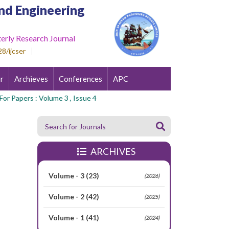
nd Engineering
erly Research Journal
8/ijcser
r
Archieves
Conferences
APC
 Papers : Volume 3 , Issue 4
ARCHIVES
Volume - 3
(23)
(2026)
Volume - 2
(42)
(2025)
Volume - 1
(41)
(2024)