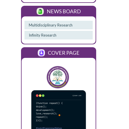
NEWS BOARD
Multidisciplinary Research
Infinity Research
COVER PAGE
Previous
Next