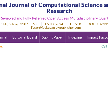
nal Journal of Computational Science a
Research
 Reviewed and Fully Referred Open Access Multidisciplinary Quart
SSN (Online)
: 3107 - 8605
ESTD
: 2024
IJCSER
DOI : 10.6332
ijcser@jacksparrowpublisher.com
urnal
Editorial Board
Submit Paper
Indexing
Impact Facto
e:
Call For