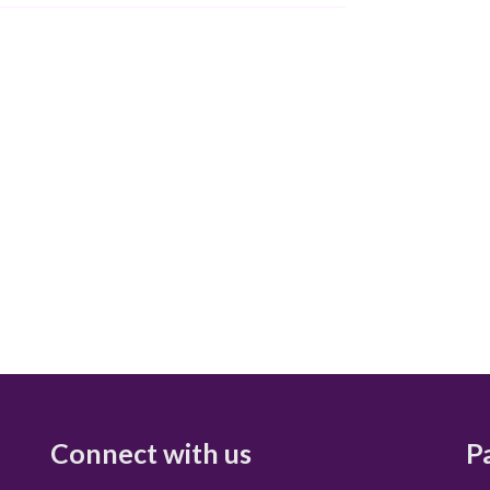
Connect with us
P