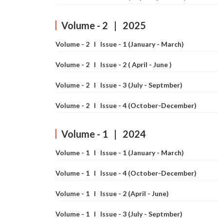
Conferences
APC
Volume - 2 | 2025
Volume - 2 I Issue - 1 (January - March)
Volume - 2 I Issue - 2 ( April - June )
Volume - 2 I Issue - 3 (July - Septmber)
Volume - 2 I Issue - 4 (October-December)
Volume - 1 | 2024
Volume - 1 I Issue - 1 (January - March)
Volume - 1 I Issue - 4 (October-December)
Volume - 1 I Issue - 2 (April - June)
Volume - 1 I Issue - 3 (July - Septmber)