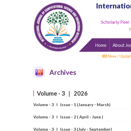
Internatio
Scholarly Peer
Home
I
About
Journal
Home
About Jo
Editorial
Desk
New / Updat
Submit
Archives
Paper
Indexing
Volume - 3 | 2026
Archieves
Volume - 3 I Issue - 1 (January - March)
Indexing
Impact
Volume - 3 I Issue - 2 ( April - June )
Factor
Volume - 3 I Issue - 3 (July - September)