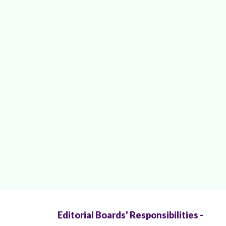
Editorial Boards' Responsibilities -