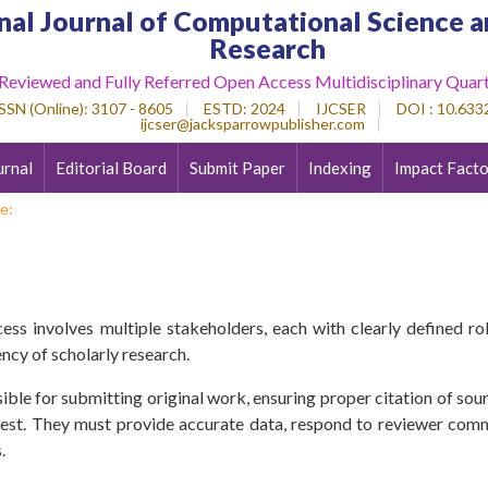
nal Journal of Computational Science a
Research
 Reviewed and Fully Referred Open Access Multidisciplinary Quart
SSN (Online)
: 3107 - 8605
ESTD
: 2024
IJCSER
DOI : 10.6332
ijcser@jacksparrowpublisher.com
urnal
Editorial Board
Submit Paper
Indexing
Impact Facto
e:
ess involves multiple stakeholders, each with clearly defined role
ency of scholarly research.
ible for submitting original work, ensuring proper citation of sourc
erest. They must provide accurate data, respond to reviewer com
.