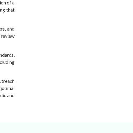
ion of a
ing that
rs, and
e review
andards,
ncluding
outreach
 journal
emic and