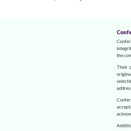
Confe
Confer
integri
the con
Their 
origina
select
address
Confer
accepta
acknow
Additi