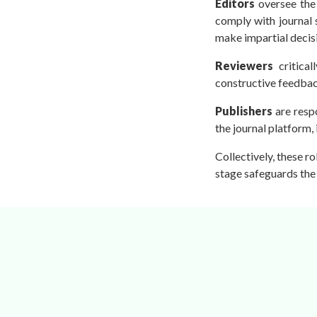
Editors
oversee the 
Conferences
comply with journal 
APC
make impartial decis
Reviewers
critical
constructive feedbac
Publishers
are resp
the journal platform,
Collectively, these r
stage safeguards the 