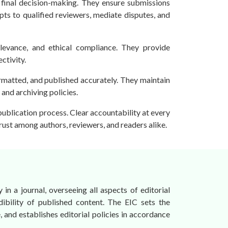
o final decision-making. They ensure submissions
pts to qualified reviewers, mediate disputes, and
relevance, and ethical compliance. They provide
ctivity.
rmatted, and published accurately. They maintain
and archiving policies.
 publication process. Clear accountability at every
trust among authors, reviewers, and readers alike.
 in a journal, overseeing all aspects of editorial
dibility of published content. The EIC sets the
, and establishes editorial policies in accordance