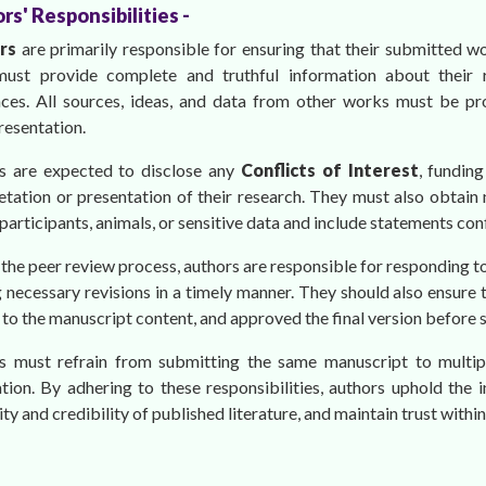
rs' Responsibilities -
ors
are primarily responsible for ensuring that their submitted wo
ust provide complete and truthful information about their re
nces. All sources, ideas, and data from other works must be pro
resentation.
s are expected to disclose any
Conflicts of Interest
, funding
etation or presentation of their research. They must also obtain 
articipants, animals, or sensitive data and include statements co
the peer review process, authors are responsible for responding 
necessary revisions in a timely manner. They should also ensure t
to the manuscript content, and approved the final version before 
s must refrain from submitting the same manuscript to multip
tion. By adhering to these responsibilities, authors uphold the i
lity and credibility of published literature, and maintain trust wi