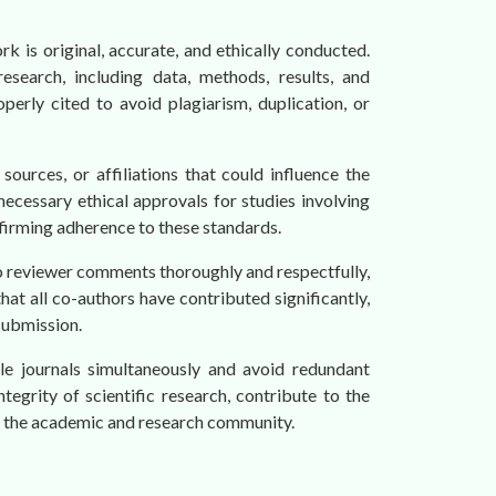
rk is original, accurate, and ethically conducted.
search, including data, methods, results, and
perly cited to avoid plagiarism, duplication, or
 sources, or affiliations that could influence the
necessary ethical approvals for studies involving
nfirming adherence to these standards.
to reviewer comments thoroughly and respectfully,
hat all co-authors have contributed significantly,
submission.
le journals simultaneously and avoid redundant
ntegrity of scientific research, contribute to the
thin the academic and research community.