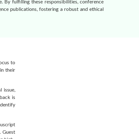
 By fulfilling these responsibilities, conference
rence publications, fostering a robust and ethical
focus to
in their
 issue,
dback is
dentify
uscript
s. Guest