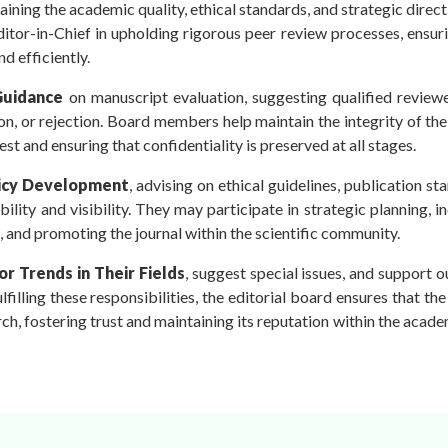
taining the academic quality, ethical standards, and strategic direct
itor-in-Chief in upholding rigorous peer review processes, ensur
nd efficiently.
Guidance
on manuscript evaluation, suggesting qualified reviewe
n, or rejection. Board members help maintain the integrity of th
est and ensuring that confidentiality is preserved at all stages.
icy Development
, advising on ethical guidelines, publication st
ility and visibility. They may participate in strategic planning, i
s, and promoting the journal within the scientific community.
r Trends in Their Fields
, suggest special issues, and support 
filling these responsibilities, the editorial board ensures that the
rch, fostering trust and maintaining its reputation within the acad