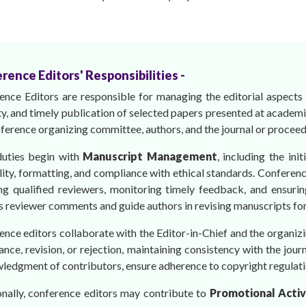
rence Editors' Responsibilities -
ence Editors are responsible for managing the editorial aspects 
ty, and timely publication of selected papers presented at academ
ference organizing committee, authors, and the journal or proceed
duties begin with
Manuscript Management
, including the ini
lity, formatting, and compliance with ethical standards. Conferen
ing qualified reviewers, monitoring timely feedback, and ensurin
 reviewer comments and guide authors in revising manuscripts for cl
ence editors collaborate with the Editor-in-Chief and the organ
nce, revision, or rejection, maintaining consistency with the jou
ledgment of contributors, ensure adherence to copyright regulati
onally, conference editors may contribute to
Promotional Activ