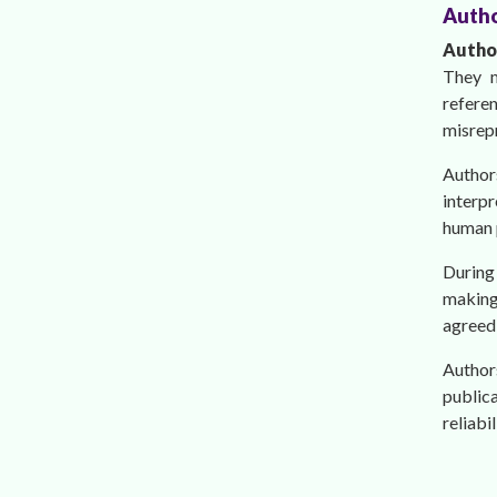
Autho
Auth
They m
refere
misrep
Author
interpr
human p
During 
making 
agreed 
Author
publica
reliabi