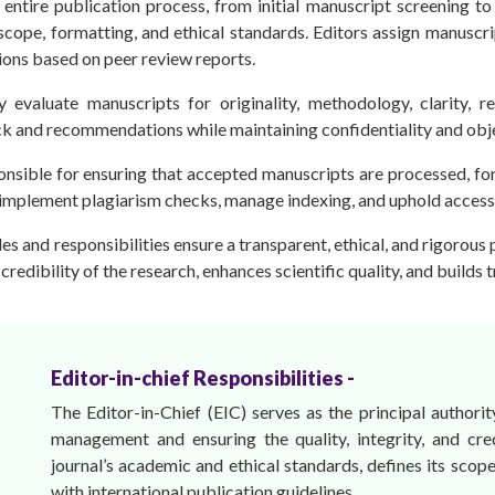
entire publication process, from initial manuscript screening t
scope, formatting, and ethical standards. Editors assign manuscri
ions based on peer review reports.
ly evaluate manuscripts for originality, methodology, clarity, 
k and recommendations while maintaining confidentiality and obje
onsible for ensuring that accepted manuscripts are processed, fo
 implement plagiarism checks, manage indexing, and uphold access 
oles and responsibilities ensure a transparent, ethical, and rigorous
credibility of the research, enhances scientific quality, and builds 
Editor-in-chief Responsibilities -
The Editor-in-Chief (EIC) serves as the principal authority
management and ensuring the quality, integrity, and cre
journal’s academic and ethical standards, defines its scope
with international publication guidelines.