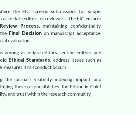
where the EIC screens submissions for scope,
to associate editors or reviewers. The EIC ensures
Review Process
, maintaining confidentiality,
 the
Final Decision
on manuscript acceptance,
ial evaluation.
ks among associate editors, section editors, and
hold
Ethical Standards
, address issues such as
ve measures if misconduct occurs.
 the journal’s visibility, indexing, impact, and
illing these responsibilities, the Editor-in-Chief
lity, and trust within the research community.