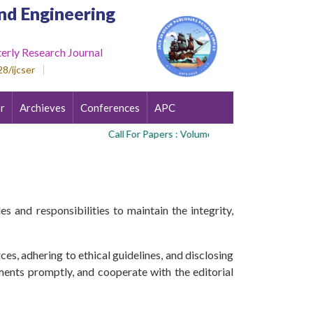
nd Engineering
erly Research Journal
8/ijcser
r
Archieves
Conferences
APC
Call For Papers : Volume 3 , Issue 4
s and responsibilities to maintain the integrity,
es, adhering to ethical guidelines, and disclosing
ments promptly, and cooperate with the editorial