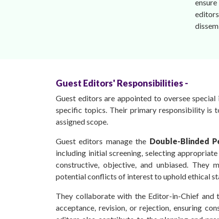
ensure 
editors
dissem
Guest Editors' Responsibilities -
Guest editors are appointed to oversee special i
specific topics. Their primary responsibility is 
assigned scope.
Guest editors manage the
Double-Blinded P
including initial screening, selecting appropriat
constructive, objective, and unbiased. They 
potential conflicts of interest to uphold ethical s
They collaborate with the Editor-in-Chief and 
acceptance, revision, or rejection, ensuring con