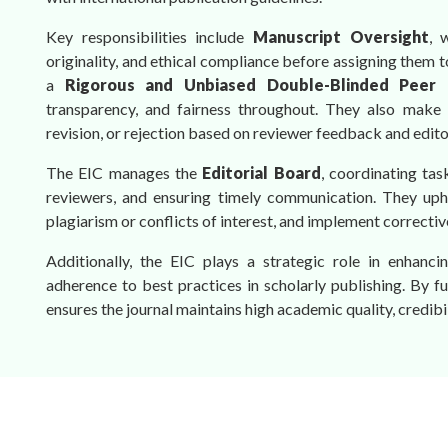
Key responsibilities include
Manuscript Oversight
, 
originality, and ethical compliance before assigning them 
a
Rigorous and Unbiased Double-Blinded Peer 
transparency, and fairness throughout. They also make
revision, or rejection based on reviewer feedback and editor
The EIC manages the
Editorial Board
, coordinating tas
reviewers, and ensuring timely communication. They up
plagiarism or conflicts of interest, and implement correcti
Additionally, the EIC plays a strategic role in enhancing
adherence to best practices in scholarly publishing. By fulf
ensures the journal maintains high academic quality, credibi