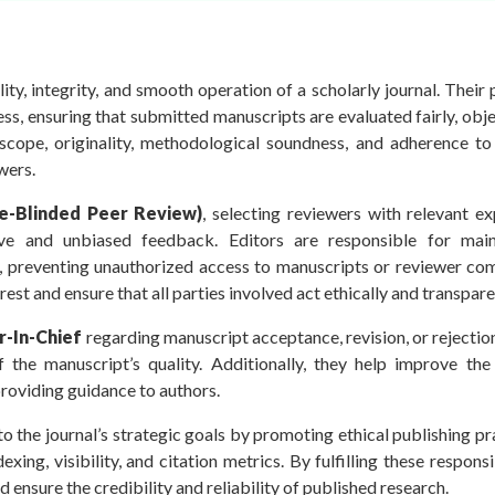
ality, integrity, and smooth operation of a scholarly journal. Their
ss, ensuring that submitted manuscripts are evaluated fairly, obje
 scope, originality, methodological soundness, and adherence to 
wers.
e-Blinded Peer Review)
, selecting reviewers with relevant ex
ive and unbiased feedback. Editors are responsible for main
, preventing unauthorized access to manuscripts or reviewer co
rest and ensure that all parties involved act ethically and transpare
-In-Chief
regarding manuscript acceptance, revision, or rejecti
he manuscript’s quality. Additionally, they help improve the c
providing guidance to authors.
 the journal’s strategic goals by promoting ethical publishing pr
xing, visibility, and citation metrics. By fulfilling these responsib
ensure the credibility and reliability of published research.