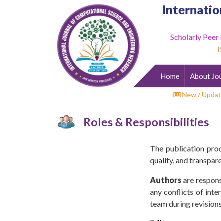
Internatio
Scholarly Peer
Home
I
About
Journal
Home
About Jo
Editorial
Desk
New / Updat
Submit
Roles & Responsibilities
Paper
Indexing
The publication proc
Archieves
quality, and transpar
Indexing
Authors
are respons
any conflicts of int
Impact
team during revisions
Factor