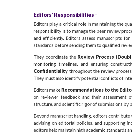
Editors' Responsibilities -
Editors play a critical role in maintaining the qu
responsibility is to manage the peer review proce
and efficiently. Editors assess manuscripts for
standards before sending them to qualified revie
They coordinate the
Review Process (Doubl
monitoring timelines, and ensuring construct
Confidentiality
throughout the review process
They must also identify potential conflicts of inte
Editors make
Recommendations to the Editor
on reviewer feedback and their assessment of t
structure, and scientific rigor of submissions by 
Beyond manuscript handling, editors contribute to
advising on editorial policies, and supporting inde
editors help maintain high academic standards and 