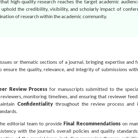
that high-quality research reaches the target academic audience.
 uphold the credibility, visibility, and scholarly impact of confe
ination of research within the academic community.
ssues or thematic sections of a journal, bringing expertise and 
to ensure the quality, relevance, and integrity of submissions with
eer Review Process
for manuscripts submitted to the special
e reviewers, monitoring timelines, and ensuring that reviewer fee
maintain
Confidentiality
throughout the review process and i
tandards.
the editorial team to provide
Final Recommendations
on man
sistency with the journal’s overall policies and quality standard