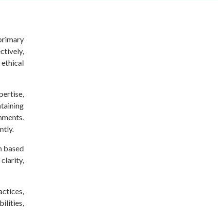
 primary
ctively,
ethical
pertise,
taining
mments.
ntly.
on based
larity,
actices,
ilities,