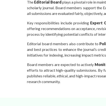
The
Editorial Board
plays a pivotal role in main
scholarly journal. Board members support the Ed
all submissions are evaluated fairly, objectively, a
Key responsibilities include providing
Expert 
offering recommendations on acceptance, revisio
process by identifying potential conflicts of inter
Editorial board members also contribute to
Pol
and best practices to enhance the journal’s credib
initiatives for indexing, increasing impact metric
Board members are expected to actively
Monito
efforts to attract high-quality submissions. By ful
publishes reliable, ethical, and high-impact resea
research community.