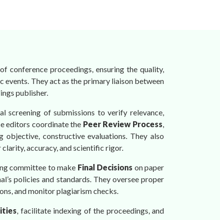
of conference proceedings, ensuring the quality,
ic events. They act as the primary liaison between
ings publisher.
tial screening of submissions to verify relevance,
ce editors coordinate the
Peer Review Process
,
g objective, constructive evaluations. They also
arity, accuracy, and scientific rigor.
izing committee to make
Final Decisions
on paper
rnal’s policies and standards. They oversee proper
ons, and monitor plagiarism checks.
ities
, facilitate indexing of the proceedings, and