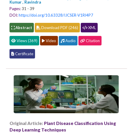
Kumar , Ravindra
Pages:
31 - 39
DOI:
https://doi.org/10.63328/IJCSER-V1RI4P7
Abstract
Download PDF (246)
XML
Views (369)
Video
Audio
Citation
Certificate
Original Article:
Plant Disease Classification Using
Deep Learning Techniques