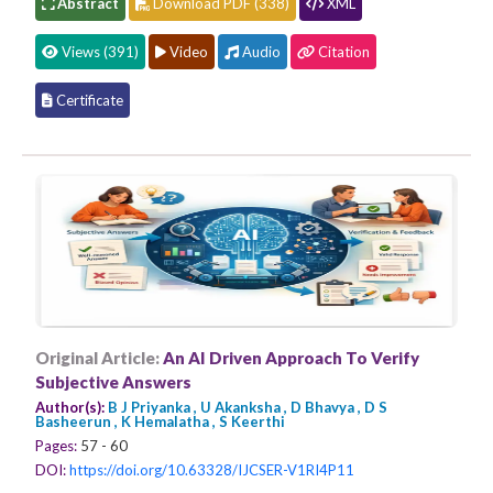
Abstract
Download PDF (338)
XML
Views (391)
Video
Audio
Citation
Certificate
Original Article:
An AI Driven Approach To Verify
Subjective Answers
Author(s):
B J Priyanka , U Akanksha , D Bhavya , D S
Basheerun , K Hemalatha , S Keerthi
Pages:
57 - 60
DOI:
https://doi.org/10.63328/IJCSER-V1RI4P11