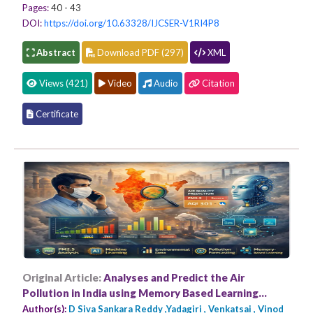
Pages:
40 - 43
DOI:
https://doi.org/10.63328/IJCSER-V1RI4P8
Abstract
Download PDF (297)
XML
Views (421)
Video
Audio
Citation
Certificate
Original Article:
Analyses and Predict the Air
Pollution in India using Memory Based Learning
Approaches
Author(s):
D Siva Sankara Reddy ,Yadagiri , Venkatsai , Vinod