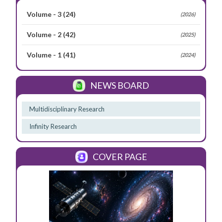
Volume - 3
(24)
(2026)
Volume - 2
(42)
(2025)
Volume - 1
(41)
(2024)
NEWS BOARD
Multidisciplinary Research
Infinity Research
COVER PAGE