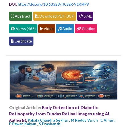
DOI:
https://doi.org/10.63328/IJCSER-V1RI4P9
Abstract
Download PDF (307)
XML
Views (465)
Video
Audio
Citation
Certificate
Original Article:
Early Detection of Diabetic
Retinopathy from Fundas Retinal Images using AI
Author(s):
Pakala Chandra Sekhar , M Reddy Varun , C Vinay ,
P Pawan Kalyan , S Prashanth