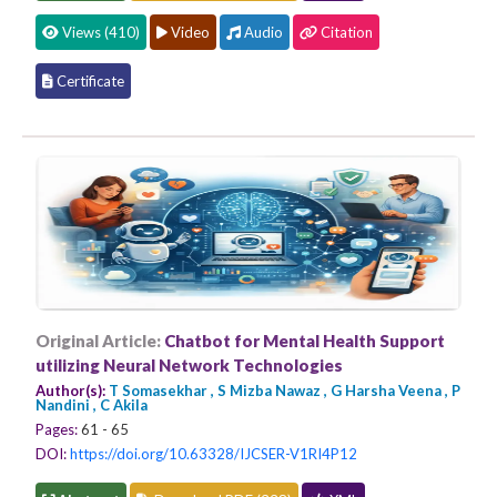
Views (410)
Video
Audio
Citation
Certificate
Original Article:
Chatbot for Mental Health Support
utilizing Neural Network Technologies
Author(s):
T Somasekhar , S Mizba Nawaz , G Harsha Veena , P
Nandini , C Akila
Pages:
61 - 65
DOI:
https://doi.org/10.63328/IJCSER-V1RI4P12