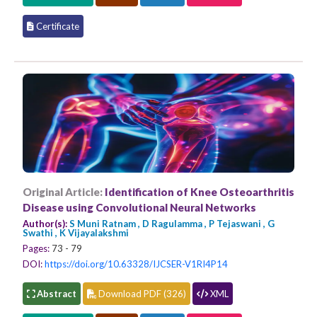
Certificate
Original Article:
Identification of Knee Osteoarthritis
Disease using Convolutional Neural Networks
Author(s):
S Muni Ratnam , D Ragulamma , P Tejaswani , G
Swathi , K Vijayalakshmi
Pages:
73 - 79
DOI:
https://doi.org/10.63328/IJCSER-V1RI4P14
Abstract
Download PDF (326)
XML