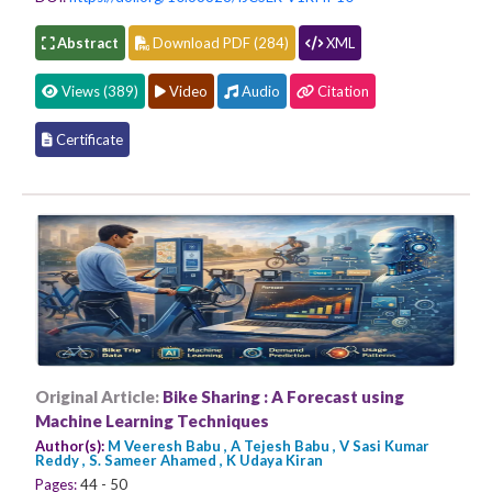
Abstract
Download PDF (284)
XML
Views (389)
Video
Audio
Citation
Certificate
Original Article:
Bike Sharing : A Forecast using
Machine Learning Techniques
Author(s):
M Veeresh Babu , A Tejesh Babu , V Sasi Kumar
Reddy , S. Sameer Ahamed , K Udaya Kiran
Pages:
44 - 50