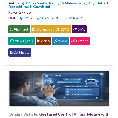
Author(s):
D Siva Sankar Reddy , S Mahammada , R Jyothika , P
Deekshitha , K Gowthami
Pages:
27 - 30
DOI:
https://doi.org/10.63328/IJCSER-V1RI4P6
Abstract
Download PDF (293)
XML
Views (391)
Video
Audio
Citation
Certificate
Original Article:
Gestured Control Virtual Mouse with