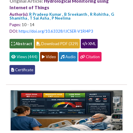
Original Article:
Hydrological Monitoring using
Internet of Things
Author(s):
R Pradeep Kumar , B Sreekanth , R Rohitha , G
Shamitha , T Sai Asha , P Neelima
Pages:
10 - 14
DOI:
https://doi.org/10.63328/IJCSER-V1RI4P3
Abstract
Download PDF (329)
XML
Views (444)
Video
Audio
Citation
Certificate