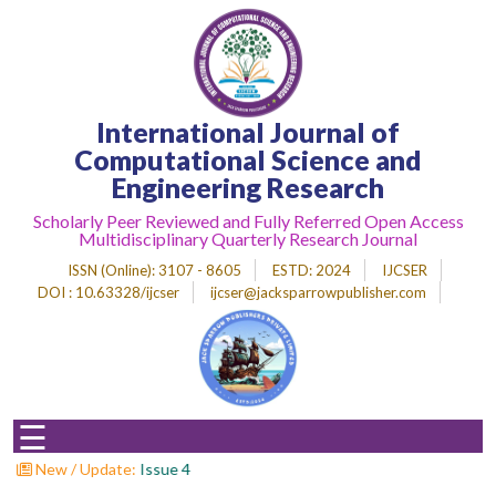
Home
International Journal of
About
Journal
Computational Science and
Engineering Research
Editorial
Desk
Scholarly Peer Reviewed and Fully Referred Open Access
Multidisciplinary Quarterly Research Journal
Submit
Paper
ISSN (Online)
: 3107 - 8605
ESTD
: 2024
IJCSER
DOI : 10.63328/ijcser
ijcser@jacksparrowpublisher.com
Indexing
Archieves
Indexing
☰
Impact
Factor
New / Update:
Call F