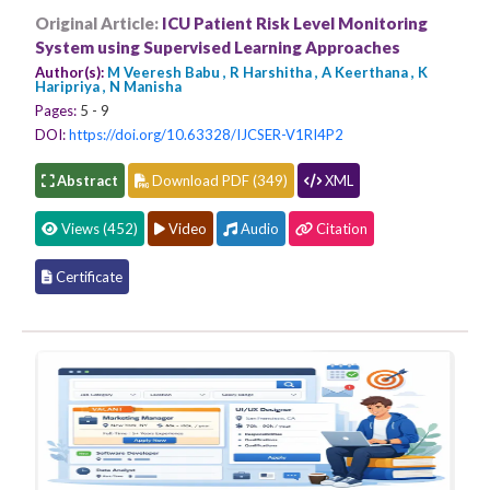
Original Article:
ICU Patient Risk Level Monitoring
System using Supervised Learning Approaches
Author(s):
M Veeresh Babu , R Harshitha , A Keerthana , K
Haripriya , N Manisha
Pages:
5 - 9
DOI:
https://doi.org/10.63328/IJCSER-V1RI4P2
Abstract
Download PDF (349)
XML
Views (452)
Video
Audio
Citation
Certificate