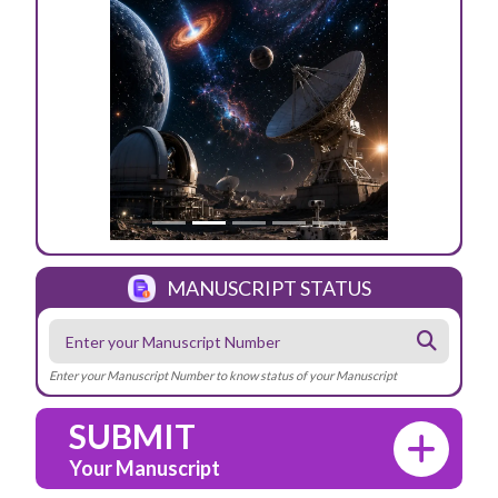
Previous
Next
MANUSCRIPT STATUS
Enter your Manuscript Number to know status of your Manuscript
SUBMIT
Your Manuscript