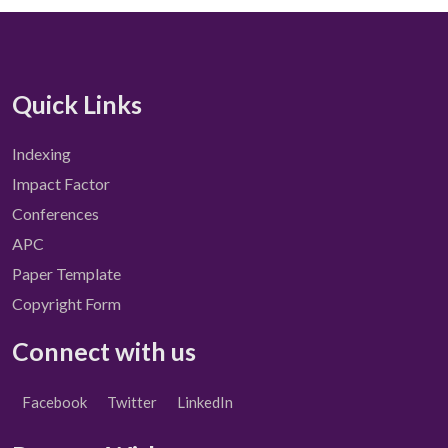
Quick Links
Indexing
Impact Factor
Conferences
APC
Paper Template
Copyright Form
Connect with us
Facebook
Twitter
LinkedIn