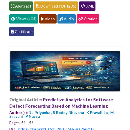
Abstract
Download PDF (285)
XML
Views (404)
Video
Audio
Citation
Certificate
Original Article:
Predictive Analytics for Software
Defect Forecasting Based on Machine Learning
Author(s):
B J Priyanka , S Reddy Bhavana , K Pravallika , M
Sravani , P Navya
Pages:
51 - 56
DOI:
https://doi.org/10.63328/IJCSER-V1RI4P10