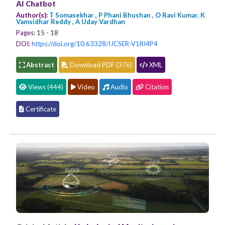
AI Chatbot
Author(s):
T Somasekhar , P Phani Bhushan , O Ravi Kumar, K
Vamsidhar Reddy , A Uday Vardhan
Pages:
15 - 18
DOI:
https://doi.org/10.63328/IJCSER-V1RI4P4
Abstract
Download PDF (376)
XML
Views (444)
Video
Audio
Citation
Certificate