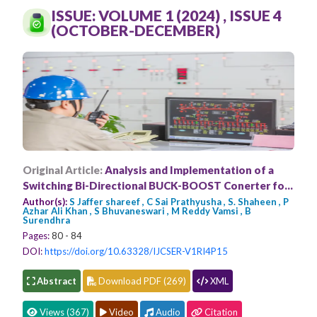
Conferences
ISSUE: VOLUME 1 (2024) , ISSUE 4
(OCTOBER-DECEMBER)
APC
Original Article:
Analysis and Implementation of a
Switching Bi-Directional BUCK-BOOST Conerter for
the HEV Applications by using FLC
Author(s):
S Jaffer shareef , C Sai Prathyusha , S. Shaheen , P
Azhar Ali Khan , S Bhuvaneswari , M Reddy Vamsi , B
Surendhra
Pages:
80 - 84
DOI:
https://doi.org/10.63328/IJCSER-V1RI4P15
Abstract
Download PDF (269)
XML
Views (367)
Video
Audio
Citation