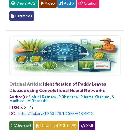
Views (472)
Video
Audio
Citation
Certificate
Original Article:
Identification of Paddy Leaves
Disease using Convolutional Neural Networks
Author(s):
S Muni Ratnam , P Bhavitha , P Asma Khanum , S
Madhavi , M Bharathi
Pages:
66 - 72
DOI:
https://doi.org/10.63328/IJCSER-V1RI4P13
Abstract
Download PDF (299)
XML