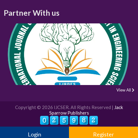
Partner With us
View All
Copyright © 2026 IJCSER. All Rights Reserved |
Jack
Sparrow Publishers
Login
Register