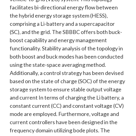
facilitates bi-directional energy flow between
the hybrid energy storage system (HESS),
comprising a Li-battery and a supercapacitor
(SC), and the grid. The SBBBC offers both buck-
boost capability and energy management
functionality. Stability analysis of the topology in
both boost and buck modes has been conducted
using the state-space averaging method.
Additionally, a control strategy has been devised
based on the state of charge (SOC) of the energy
storage system to ensure stable output voltage
and current In terms of charging the Li battery, a
constant current (CC) and constant voltage (CV)
mode are employed. Furthermore, voltage and
current controllers have been designed in the
frequency domain utilizing bode plots. The