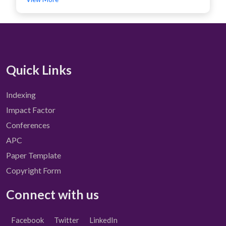
Quick Links
Indexing
Impact Factor
Conferences
APC
Paper Template
Copyright Form
Connect with us
Facebook
Twitter
LinkedIn