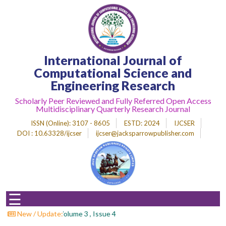
Home
International Journal of
About
Journal
Computational Science and
Engineering Research
Editorial
Desk
Scholarly Peer Reviewed and Fully Referred Open Access
Multidisciplinary Quarterly Research Journal
Submit
Paper
ISSN (Online)
: 3107 - 8605
ESTD
: 2024
IJCSER
DOI : 10.63328/ijcser
ijcser@jacksparrowpublisher.com
Indexing
Archieves
Indexing
☰
Impact
Factor
all For Papers : Volume 3 , Issue 4
New / Update: