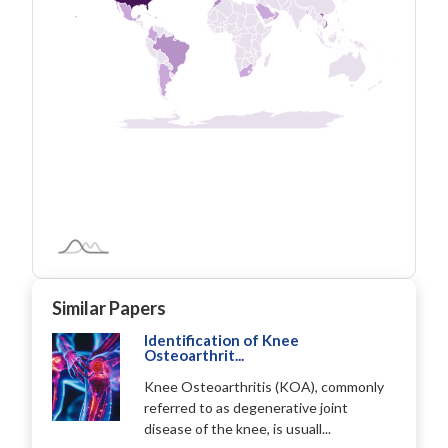
Similar Papers
Identification of Knee
Osteoarthrit...
Knee Osteoarthritis (KOA), commonly
referred to as degenerative joint
disease of the knee, is usuall...