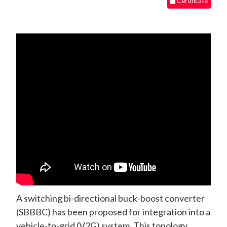
Certificate
A switching bi-directional buck-boost converter
(SBBBC) has been proposed for integration into a
vehicle-to-grid (V2G) system. This topology