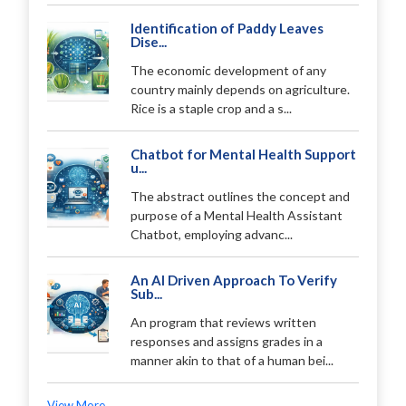
Identification of Paddy Leaves
Dise...
The economic development of any
country mainly depends on agriculture.
Rice is a staple crop and a s...
Chatbot for Mental Health Support
u...
The abstract outlines the concept and
purpose of a Mental Health Assistant
Chatbot, employing advanc...
An AI Driven Approach To Verify
Sub...
An program that reviews written
responses and assigns grades in a
manner akin to that of a human bei...
View More