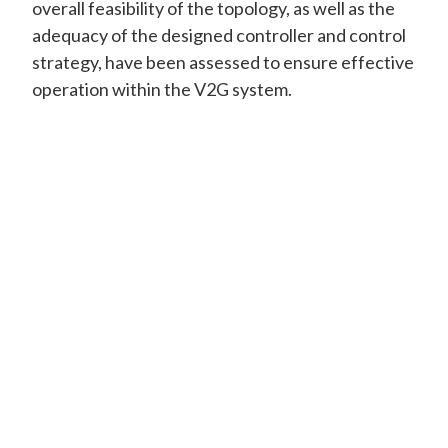
overall feasibility of the topology, as well as the
adequacy of the designed controller and control
strategy, have been assessed to ensure effective
operation within the V2G system.