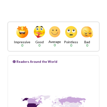
Average
Impressive
Good
Pointless
Bad
0
0
0
0
0
Readers Around the World