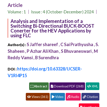
Conferences
Article
APC
Volume :
1
Issue : 4 (October-December) 2024
Analysis and Implementation of a
Switching Bi-Directional BUCK-BOOST
Conerter for the HEV Applications by
using FLC
S Jaffer shareef , C Sai Prathyusha , S.
Author(s) :
Shaheen , P Azhar Ali Khan , S Bhuvaneswari , M
Reddy Vamsi , B Surendhra
https://doi.org/10.63328/IJCSER-
DOI :
V1RI4P15
Abstract
Download PDF (268)
XML
Views (361)
Video
Audio
Citation